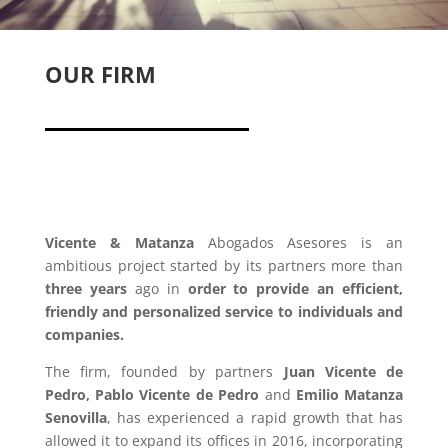
OUR FIRM
Vicente & Matanza
Abogados Asesores is an
ambitious project started by its partners more than
three years
ago in
order to provide an efficient,
friendly and personalized service to individuals and
companies.
The firm, founded by partners
Juan Vicente de
Pedro, Pablo Vicente de Pedro
and
Emilio Matanza
Senovilla
, has experienced a rapid growth that has
allowed it to expand its offices in 2016, incorporating