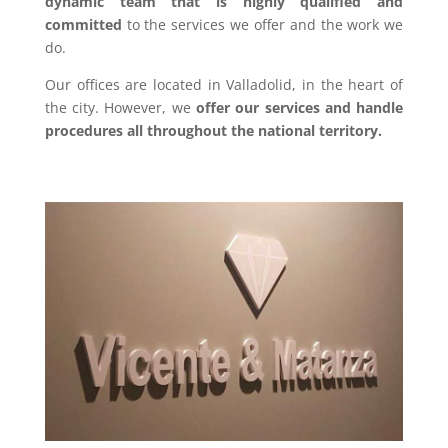
dynamic team that is highly qualified and
committed
to the services we offer and the work we
do.
Our offices are located in Valladolid, in the heart of
the city. However, we
offer our services and handle
procedures all throughout the national territory.