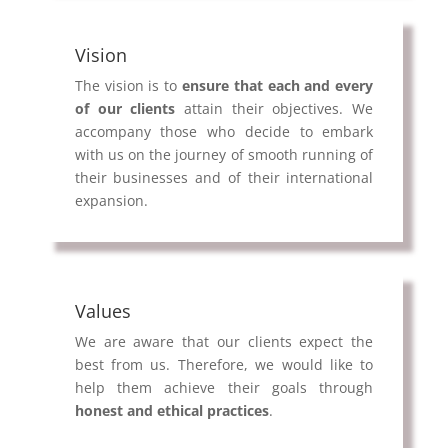
Vision
The vision is to
ensure that each and every
of our clients
attain their objectives. We
accompany those who decide to embark
with us on the journey of smooth running of
their businesses and of their international
expansion.
Values
We are aware that our clients expect the
best from us. Therefore, we would like to
help them achieve their goals through
honest and ethical practices
.