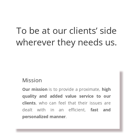
To be at our clients’ side
wherever they needs us.
Mission
Our mission
is to provide a proximate,
high
quality and added value service to our
clients
, who can feel that their issues are
dealt with in an efficient,
fast and
personalized manner
.