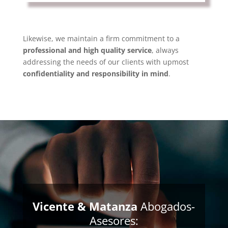
Likewise, we maintain a firm commitment to a
professional and high quality service
, always
addressing the needs of our clients with upmost
confidentiality and responsibility in mind
.
Vicente & Matanza
Abogados-
Asesores: