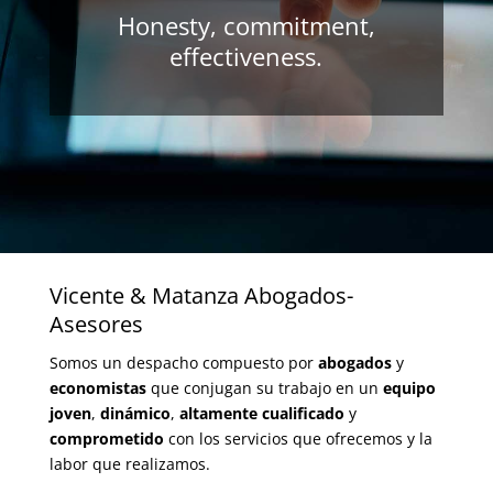
Honesty, commitment,
effectiveness.
Vicente & Matanza Abogados-
Asesores
Somos un despacho compuesto por
abogados
y
economistas
que conjugan su trabajo en un
equipo
joven
,
dinámico
,
altamente cualificado
y
comprometido
con los servicios que ofrecemos y la
labor que realizamos.