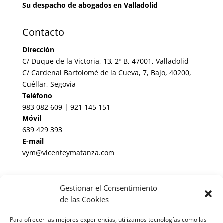
Su despacho de abogados en Valladolid
Contacto
Dirección
C/ Duque de la Victoria, 13, 2º B, 47001, Valladolid
C/ Cardenal Bartolomé de la Cueva, 7, Bajo, 40200,
Cuéllar, Segovia
Teléfono
983 082 609 | 921 145 151
Móvil
639 429 393
E-mail
vym@vicenteymatanza.com
Enlaces de Interés
Gestionar el Consentimiento
Noticias Jurídicas
de las Cookies
BOP de Valladolid
Para ofrecer las mejores experiencias, utilizamos tecnologías como las