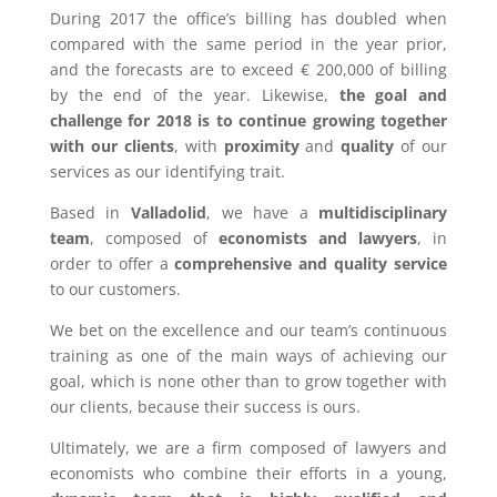
During 2017 the office’s billing has doubled when
compared with the same period in the year prior,
and the forecasts are to exceed € 200,000 of billing
by the end of the year. Likewise,
the goal and
challenge for 2018 is to continue growing together
with our clients
, with
proximity
and
quality
of our
services as our identifying trait.
Based in
Valladolid
, we have a
multidisciplinary
team
, composed of
economists and lawyers
, in
order to offer a
comprehensive and quality service
to our customers.
We bet on the excellence and our team’s continuous
training as one of the main ways of achieving our
goal, which is none other than to grow together with
our clients, because their success is ours.
Ultimately, we are a firm composed of lawyers and
economists who combine their efforts in a young,