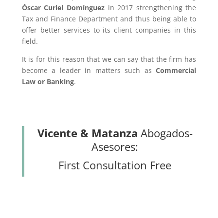
Óscar Curiel Domínguez
in 2017 strengthening the
Tax and Finance Department and thus being able to
offer better services to its client companies in this
field.
It is for this reason that we can say that the firm has
become a leader in matters such as
Commercial
Law or Banking
.
Vicente & Matanza
Abogados-
Asesores:
First Consultation Free